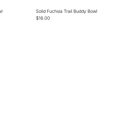
wl
Solid Fuchsia Trail Buddy Bowl
$16.00