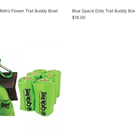
Retro Flower Trail Buddy Bowl
Blue Space Dots Trail Buddy Bo
$16.00