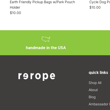
Earth Friendly Pickup Bags w/Park Pouch
Cycle Dog P
Holder
$10.00
$10.00
handmade in the USA
quick links
Shop All
About
Blog
Ambassador 