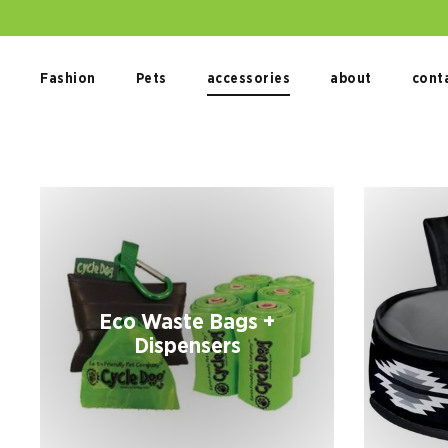
Skip
to
content
Fashion
Pets
accessories
about
cont
Eco Waste Bags +
Dispensers