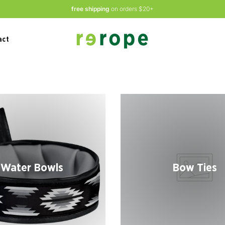
free shipping
on orders $20+
act
Water Bowls
Bow Ties