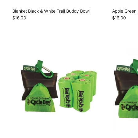
Blanket Black & White Trail Buddy Bowl
Apple Green 
$16.00
$16.00