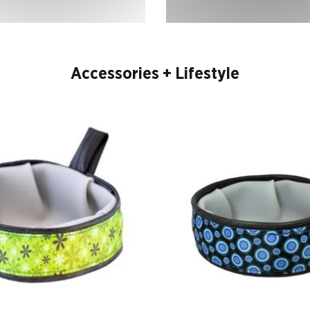
Accessories + Lifestyle