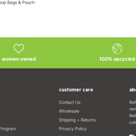
oop Bags & Pouch
women owned
100% upcycled
customer care
ab
Contact Us
ReR
rem
Wholesale
ReR
Shipping + Returns
col
Program
Privacy Policy