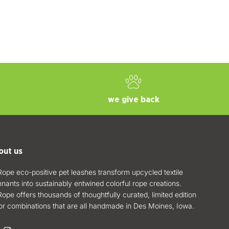
we give back
out us
ope eco-positive pet leashes transform upcycled textile
nants into sustainably entwined colorful rope creations.
ope offers thousands of thoughtfully curated, limited edition
or combinations that are all handmade in Des Moines, Iowa.