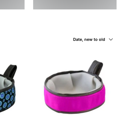
Sort
Date, new to old
by