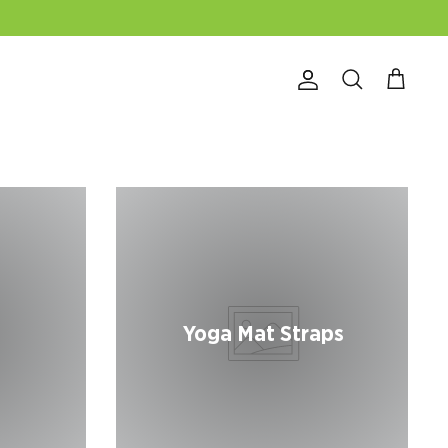
Account
Search
Cart
Yoga Mat Straps