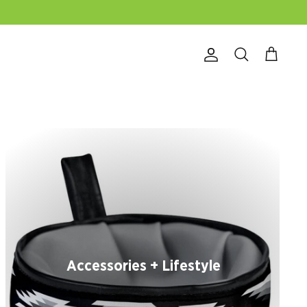
Account
Search
Cart
Accessories + Lifestyle