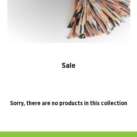
Sale
Sorry, there are no products in this collection