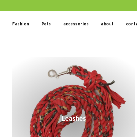
Skip
to
content
Fashion
Pets
accessories
about
cont
Leashes