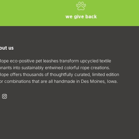
we give back
out us
ope eco-positive pet leashes transform upcycled textile
nants into sustainably entwined colorful rope creations.
ope offers thousands of thoughtfully curated, limited edition
or combinations that are all handmade in Des Moines, Iowa.