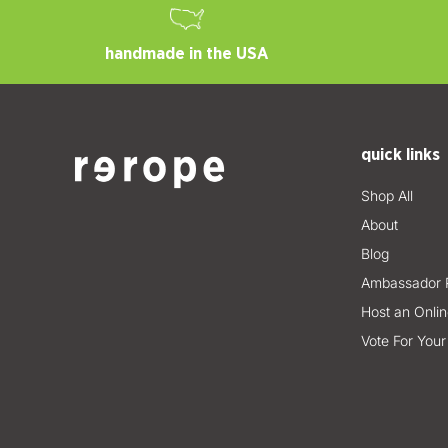
handmade in the USA
quick links
Shop All
About
Blog
Ambassador 
Host an Onlin
Vote For Your