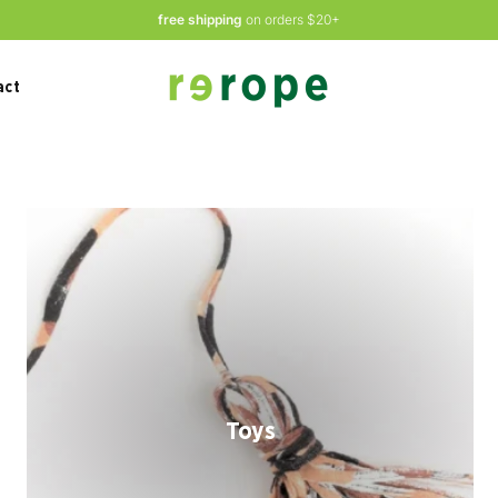
free shipping
on orders $20+
act
Toys