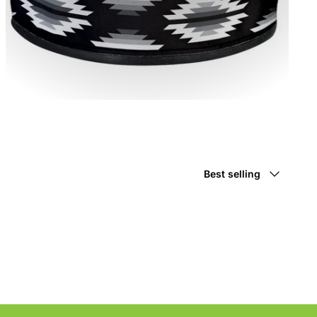
Sort
Best selling
by