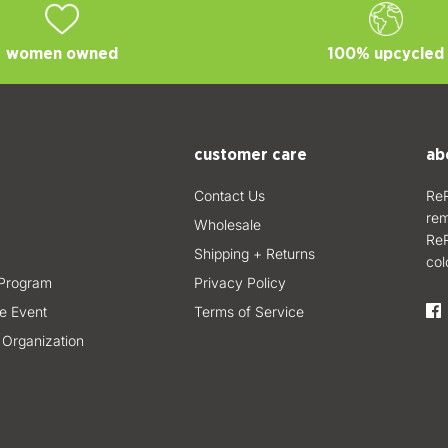
women owned
100% upcycled
customer care
ab
Contact Us
ReR
rem
Wholesale
ReR
Shipping + Returns
col
Program
Privacy Policy
e Event
Terms of Service
 Organization