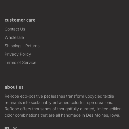
customer care
Contact Us
Wholesale
Shipping + Returns
Privacy Policy
Terms of Service
about us
ReRope eco-positive pet leashes transform upcycled textile
remnants into sustainably entwined colorful rope creations.
ReRope offers thousands of thoughtfully curated, limited edition
color combinations that are all handmade in Des Moines, Iowa.