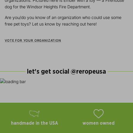
organizations. Pictured here is Ember with a toy — a Firehouse
dog for the Windsor Heights Fire Department.
Are you/do you know of an organization who could use some
free pet toys? Let us know by reaching out here!
VOTE FOR YOUR ORGANIZATION
let's get social @reropeusa
handmade in the USA
women owned