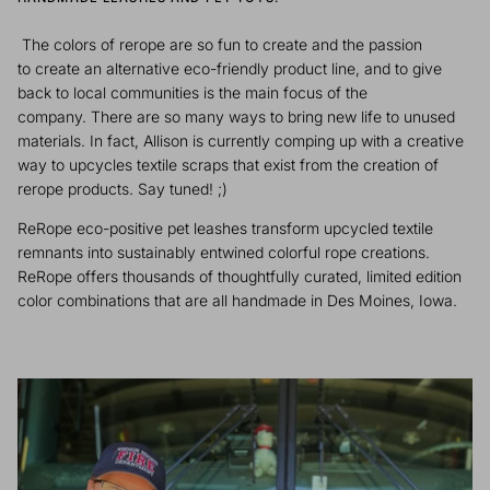
The colors of rerope are so fun to create and the passion
to create an alternative eco-friendly product line, and to give
back to local communities is the main focus of the
company. There are so many ways to bring new life to unused
materials. In fact, Allison is currently comping up with a creative
way to upcycles textile scraps that exist from the creation of
rerope products. Say tuned! ;)
ReRope eco-positive pet leashes transform upcycled textile
remnants into sustainably entwined colorful rope creations.
ReRope offers thousands of thoughtfully curated, limited edition
color combinations that are all handmade in Des Moines, Iowa.