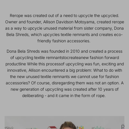
Rerope was created out of a need to upcycle the upcycled.
Owner and founder, Allison Davidson Motoyama, created rerope
as a way to upcycle unused material from sister company, Dona
Bela Shreds, which upcycles textile remnants and creates eco-
Eco Waste Bags + Dispensers
Water Bowls
friendly fashion accessories.
Dona Bela Shreds was founded in 2010 and created a process
of upcycling textile remnantstocreateanew fashion forward
productline While this processof upcycling was fun, exciting and
innovative, Allison encountered a big problem: What to do with
the new unused textile remnants we cannot use for fashion
accessories? Of course, disregarding them was not an option. A
new generation of upcycling was created after 10 years of
deliberating - and it came in the form of rope.