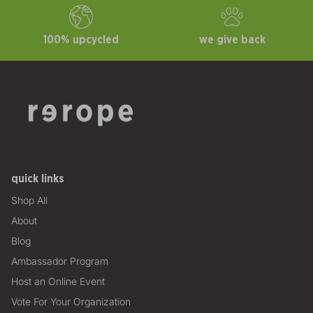
100% upcycled
we give back
quick links
Shop All
About
Blog
Ambassador Program
Host an Online Event
Vote For Your Organization