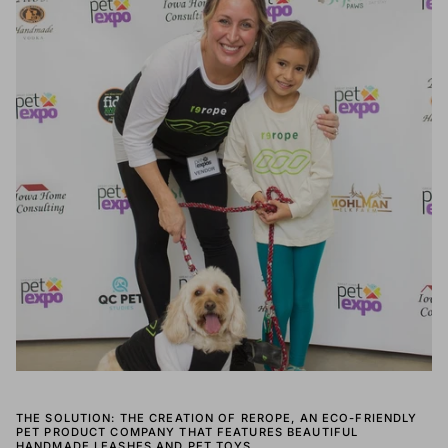
THE SOLUTION: THE CREATION OF REROPE, AN ECO-FRIENDLY
PET PRODUCT COMPANY THAT FEATURES BEAUTIFUL
HANDMADE LEASHES AND PET TOYS.