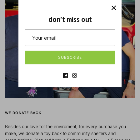
don't miss out
SUBSCRIBE
WE DONATE BACK
Besides our love for the enviroment, for every purchase you
make, we donate a toy back to community shelters and