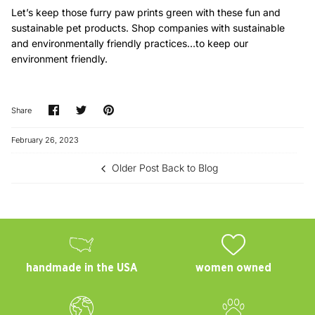
Let’s keep those furry paw prints green with these fun and
sustainable pet products. Shop companies with sustainable
and environmentally friendly practices…to keep our
environment friendly.
Share
Share
Pin
Share
on
on
it
Facebook
Twitter
February 26, 2023
Older Post
Back to Blog
handmade in the USA
women owned