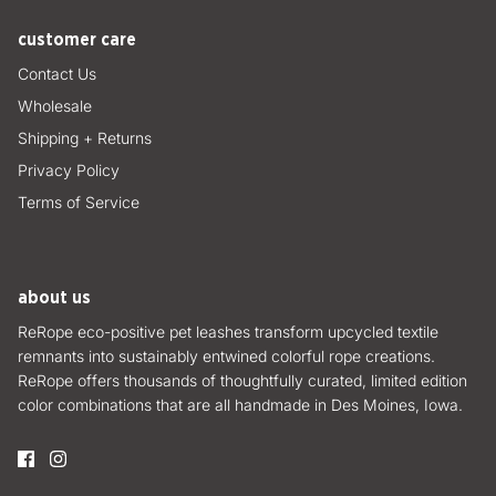
customer care
Contact Us
Wholesale
Shipping + Returns
Privacy Policy
Terms of Service
about us
ReRope eco-positive pet leashes transform upcycled textile
remnants into sustainably entwined colorful rope creations.
ReRope offers thousands of thoughtfully curated, limited edition
color combinations that are all handmade in Des Moines, Iowa.