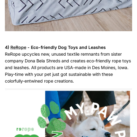
4)
ReRope
- Eco-friendly Dog Toys and Leashes
ReRope upcycles new, unused textile remnants from sister
company Dona Bela Shreds and creates eco-friendly rope toys
and leashes. All products are USA-made in Des Moines, Iowa.
Play-time with your pet just got sustainable with these
colorfully-entwined rope creations.