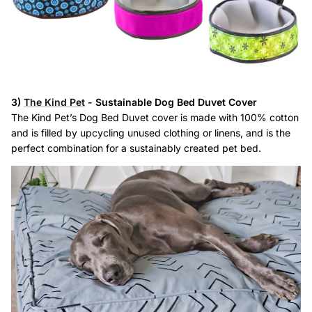
3)
The Kind Pet
- Sustainable Dog Bed Duvet Cover
The Kind Pet’s Dog Bed Duvet cover is made with 100% cotton
and is filled by upcycling unused clothing or linens, and is the
perfect combination for a sustainably created pet bed.