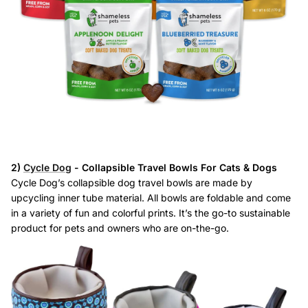
2)
Cycle Dog
- Collapsible Travel Bowls For Cats & Dogs
Cycle Dog’s collapsible dog travel bowls are made by
upcycling inner tube material. All bowls are foldable and come
in a variety of fun and colorful prints. It’s the go-to sustainable
product for pets and owners who are on-the-go.