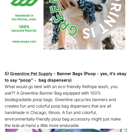
5)
Greenline Pet Supply
- Banner Bags (Poop - yes, it’s okay
to say “poop” - bag dispensers)
What would go best with an eco-friendly ReRope leash, you
ask?? A Greenline Banner Bag equipped with 100%
biodegradable poop bags. Greenline upcycles banners and
creates fun and colorful poop bag dispensers that are all
handmade in Chicago, Illinois. A fun and colorful,
environmentally-friendly poop bag accessory might just make
the task-at-hand a little more endurable.