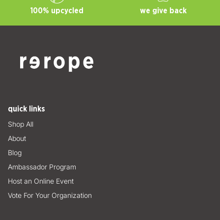
100% upcycled
we give back
quick links
Shop All
About
Blog
Ambassador Program
Host an Online Event
Vote For Your Organization