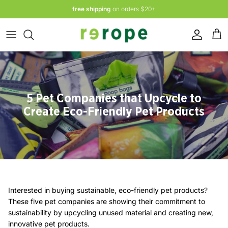
Skip
free shipping
on orders $20+
to
content
Leashes
Rope Toys
Eco Waste Bags + Dispensers
ABOUT
Toys
Natural Rubber Toys
Water Bowls
Accessories + Lifestyle
Dog Leashes
Bow Ties
5 Pet Companies that Upcycle to
Create Eco-Friendly Pet Products
Sale
Yoga Mat Straps
Shop All
Shop All Accessories + Lifestyle
Interested in buying sustainable, eco-friendly pet products?
Ambassador Program
About Us
These five pet companies are showing their commitment to
sustainability by upcycling unused material and creating new,
innovative pet products.