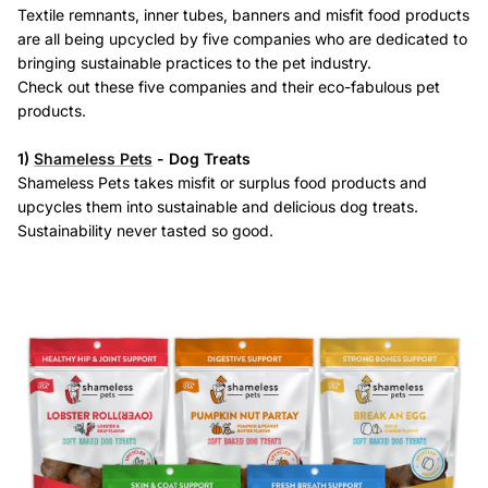
Textile remnants, inner tubes, banners and misfit food products
are all being upcycled by five companies who are dedicated to
bringing sustainable practices to the pet industry.
Check out these five companies and their eco-fabulous pet
products.
Eco Waste Bags + Dispensers
Water Bowls
1)
Shameless Pets
- Dog Treats
Shameless Pets takes misfit or surplus food products and
upcycles them into sustainable and delicious dog treats.
Sustainability never tasted so good.